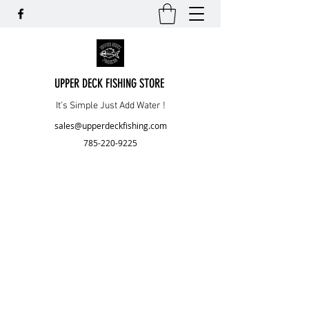
UPPER DECK FISHING STORE
It’s Simple Just Add Water !
sales@upperdeckfishing.com
785-220-9225