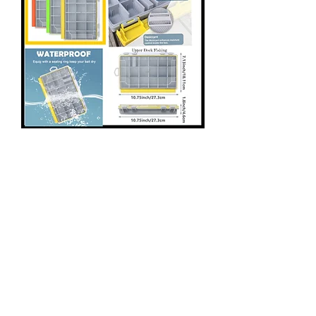
Water Proof Tackle Trays
- Breathable Dividers
Price
$9.97
Color Style
*