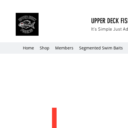
UPPER DECK FI
It’s Simple Just A
Home
Shop
Members
Segmented Swim Baits