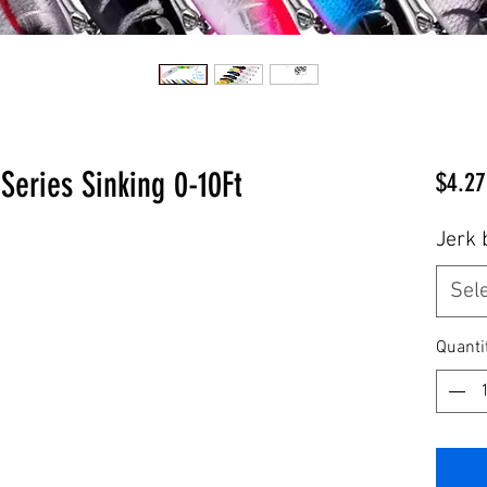
Series Sinking 0-10Ft
$4.27
Jerk 
Sel
Quanti