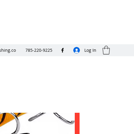
shing.co
785-220-9225
Log In