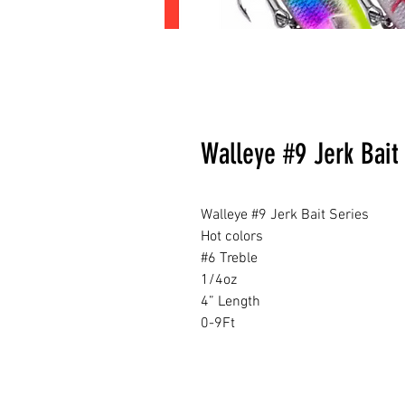
Walleye #9 Jerk Bait 
Walleye #9 Jerk Bait Series
Hot colors
#6 Treble
1/4oz
4” Length
0-9Ft