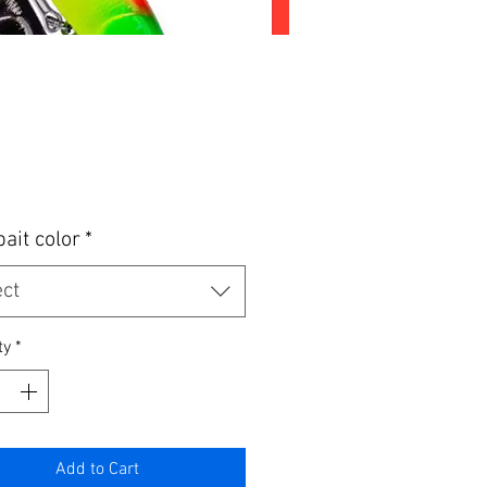
Price
bait color
*
ect
ty
*
Add to Cart