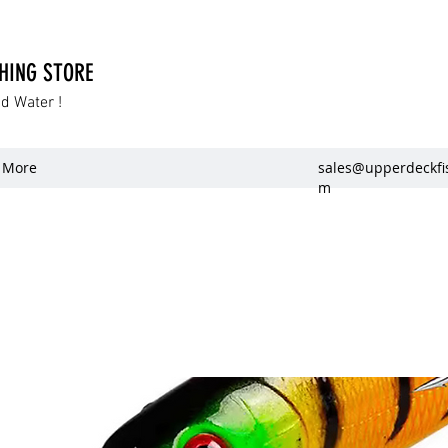
SHING STORE
dd Water !
More
sales@upperdeckfi
m