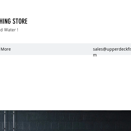
SHING STORE
dd Water !
More
sales@upperdeckfi
m