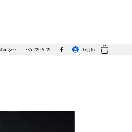
shing.co
785-220-9225
Log In