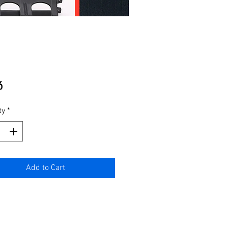
Price
6
ty
*
Add to Cart