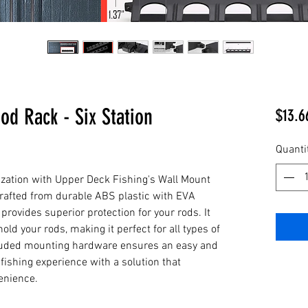
od Rack - Six Station
$13.6
Quanti
ization with Upper Deck Fishing's Wall Mount 
Crafted from durable ABS plastic with EVA 
provides superior protection for your rods. It 
old your rods, making it perfect for all types of 
cluded mounting hardware ensures an easy and 
ishing experience with a solution that 
enience.