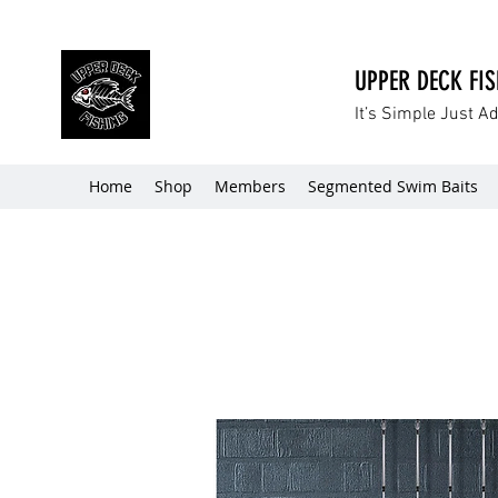
UPPER DECK FI
It’s Simple Just A
Home
Shop
Members
Segmented Swim Baits