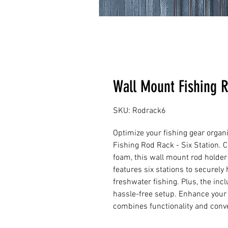
Wall Mount Fishing R
SKU: Rodrack6
Optimize your fishing gear organ
Fishing Rod Rack - Six Station. 
foam, this wall mount rod holder 
features six stations to securely h
freshwater fishing. Plus, the in
hassle-free setup. Enhance your f
combines functionality and conv