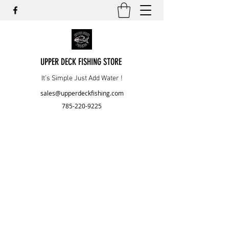
UPPER DECK FISHING STORE
It’s Simple Just Add Water !
sales@upperdeckfishing.com
785-220-9225