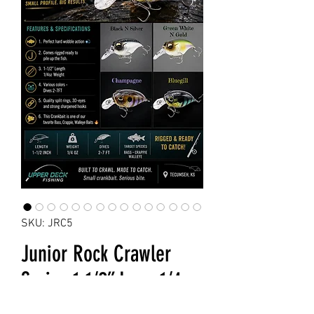
SKU: JRC5
Junior Rock Crawler
Series 1-1/2” Long 1/4oz