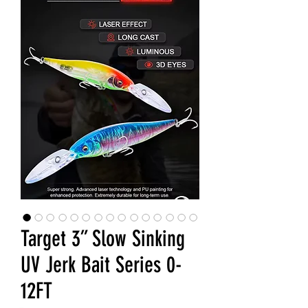
Target 3” Slow Sinking
UV Jerk Bait Series 0-
12FT