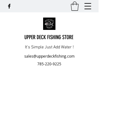
UPPER DECK FISHING STORE
It’s Simple Just Add Water !
sales@upperdeckfishing.com
785-220-9225