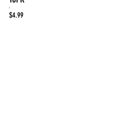
Price
$4.99
Jig Head Color
*
Select
Quantity
*
Add to Cart
Enhance your freshwater fishing
experience with Willow Blade Jig
Heads 1/8oz 10PK from Upper Deck
Fishing. Each jig head features a