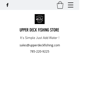
UPPER DECK FISHING STORE
It’s Simple Just Add Water !
sales@upperdeckfishing.com
785-220-9225