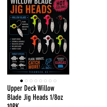
Upper Deck Willow
Blade Jig Heads 1/8oz
10PK