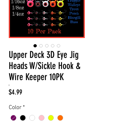
Upper Deck 3D Eye Jig
Heads W/Sickle Hook &
Wire Keeper 10PK
Price
$4.99
Color
*