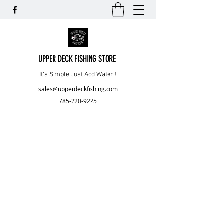
UPPER DECK FISHING STORE
It’s Simple Just Add Water !
sales@upperdeckfishing.com
785-220-9225