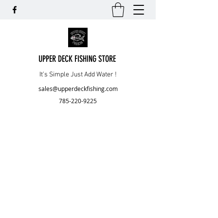
UPPER DECK FISHING STORE
It’s Simple Just Add Water !
sales@upperdeckfishing.com
785-220-9225