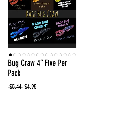
Bug Craw 4” Five Per
Pack
Regular
Sale
 $5.44 
$4.95
Price
Price
Bug Color
*