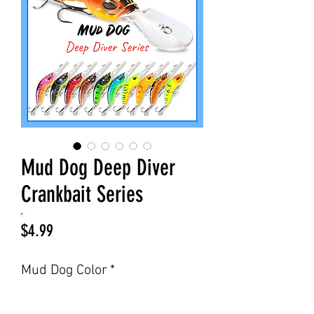
Mud Dog Deep Diver
Crankbait Series
Price
$4.99
Mud Dog Color
*
Select