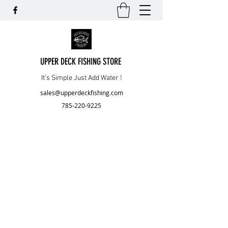
UPPER DECK FISHING STORE
It’s Simple Just Add Water !
sales@upperdeckfishing.com
785-220-9225