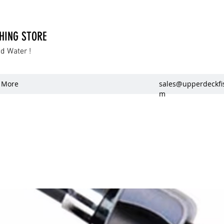
SHING STORE
dd Water !
More
sales@upperdeckfi
m