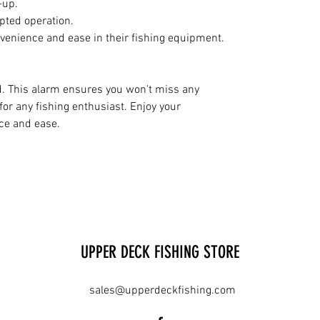
-up.
upted operation.
nvenience and ease in their fishing equipment.
d. This alarm ensures you won't miss any
 for any fishing enthusiast. Enjoy your
ce and ease.
UPPER DECK FISHING STORE
sales@upperdeckfishing.com