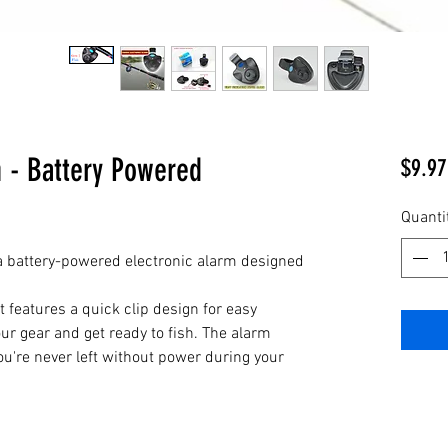
m - Battery Powered
$9.97
Quanti
 a battery-powered electronic alarm designed
t features a quick clip design for easy
your gear and get ready to fish. The alarm
ou're never left without power during your