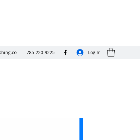
shing.co
785-220-9225
Log In