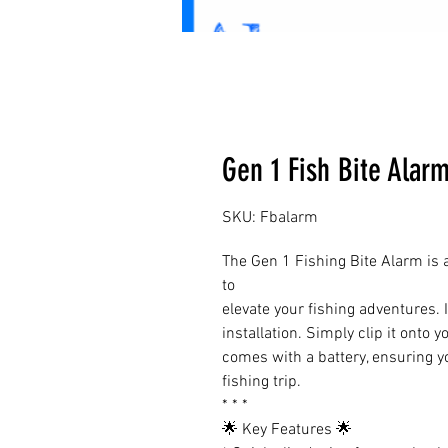
Gen 1 Fish Bite Alar
SKU: Fbalarm
The Gen 1 Fishing Bite Alarm is
to
elevate your fishing adventures. I
installation. Simply clip it onto 
comes with a battery, ensuring y
fishing trip.
* * *
🌟 Key Features 🌟