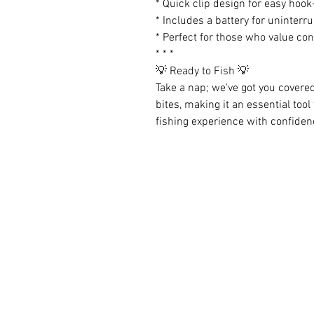
* Quick clip design for easy hook
* Includes a battery for uninterr
* Perfect for those who value co
* * *
💡 Ready to Fish 💡
Take a nap; we've got you covere
bites, making it an essential tool
fishing experience with confiden