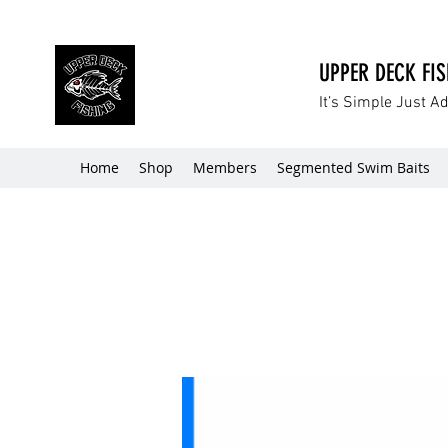
UPPER DECK FI
It’s Simple Just A
Home
Shop
Members
Segmented Swim Baits