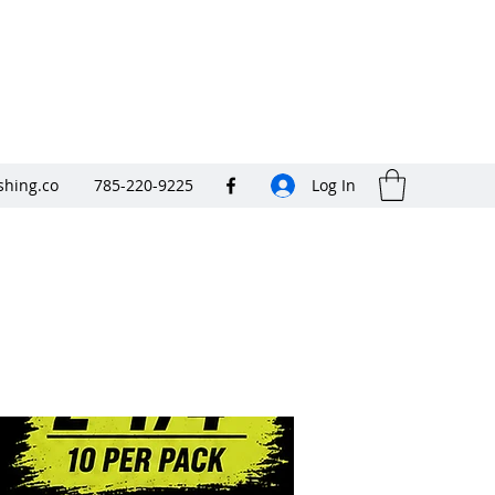
shing.co
785-220-9225
Log In