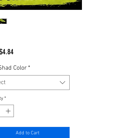
Sale
$4.84
Price
Shad Color
*
ect
ty
*
Add to Cart