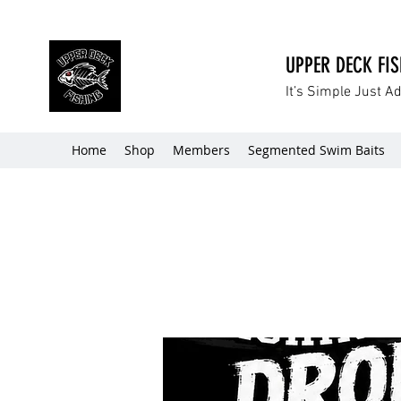
UPPER DECK FI
It’s Simple Just A
Home
Shop
Members
Segmented Swim Baits