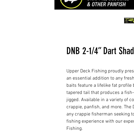
DNB 2-1/4” Dart Shad
Upper Deck Fishing proudly pres
an essential addition to any fresh
baits feature a lifelike fat profi
tapered tail that produces a fish
jigged. Available in a variety of 
crappie, panfish, and more. The 
any crappie fisherman seeking to
fishing experience with our expe
Fishing.