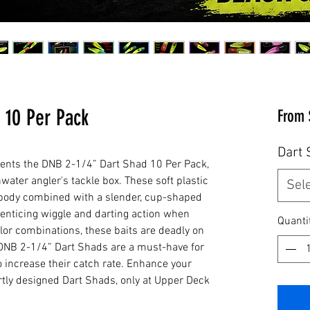
 10 Per Pack
From
Dart 
ents the DNB 2-1/4” Dart Shad 10 Per Pack, 
water angler's tackle box. These soft plastic 
Sel
le body combined with a slender, cup-shaped 
-enticing wiggle and darting action when 
Quanti
color combinations, these baits are deadly on 
DNB 2-1/4” Dart Shads are a must-have for 
 increase their catch rate. Enhance your 
rtly designed Dart Shads, only at Upper Deck 