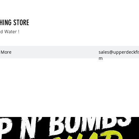
SHING STORE
dd Water !
More
sales@upperdeckfi
m