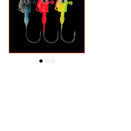
3/8oz Swim Jig Heads
3-Pack
Price
$4.49
3/8 Ounce
*