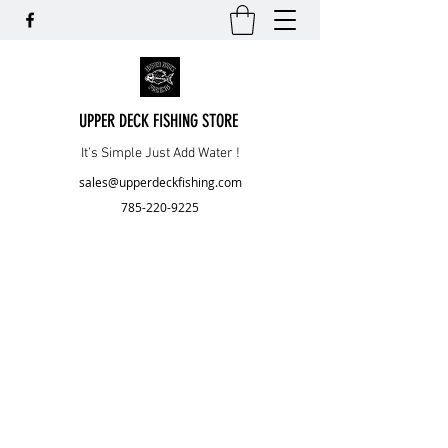
UPPER DECK FISHING STORE
It’s Simple Just Add Water !
sales@upperdeckfishing.com
785-220-9225