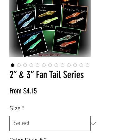
2” & 3” Fan Tail Series
Sale
From
$4.15
Price
Size
*