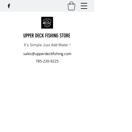
UPPER DECK FISHING STORE
It’s Simple Just Add Water !
sales@upperdeckfishing.com
785-220-9225